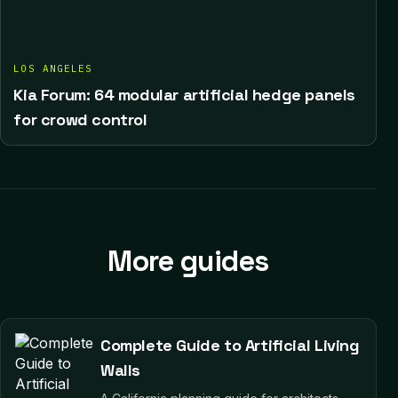
LOS ANGELES
Kia Forum: 64 modular artificial hedge panels
for crowd control
More guides
Complete Guide to Artificial Living
Walls