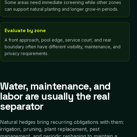
Some areas need immediate screening while other zones
can support natural planting and longer grow-in periods.
Evaluate by zone
A front approach, pool edge, service court, and rear
boundary often have different visibility, maintenance, and
privacy requirements.
Water, maintenance, and
labor are usually the real
separator
Natural hedges bring recurring obligations with them:
irrigation, pruning, plant replacement, pest
management, and periodic reshaping to maintain a