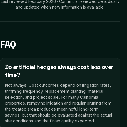
Last reviewed
February 2026
·
Content is reviewed periodically
and updated when new information is available.
FAQ
Do artificial hedges always cost less over
time?
Not always. Cost outcomes depend on irrigation rates,
trimming frequency, replacement planting, material
selection, and project scale. For many California
properties, removing irrigation and regular pruning from
the treated area produces meaningful long-term
savings, but that should be evaluated against the actual
site conditions and the finish quality expected.