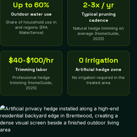
Up to 60%
2-3x / yr
Outdoor water use
Typical pruning
cadence
Share of household use in
arid regions (EPA
Natural hedge trimming on
WaterSense)
average (HomeGuide,
2025)
$40-$100/hr
0 irrigation
Trimming labor
Artificial hedge zone
Professional hedge
No irrigation required in the
trimming (HomeGuide,
treated area
2025)