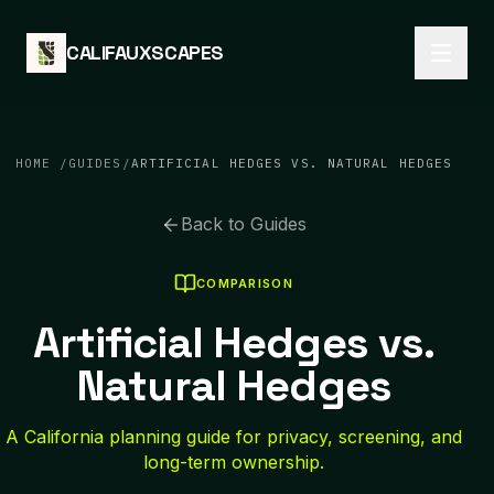
Skip to content
CALIFAUXSCAPES
HOME
/
GUIDES
/
ARTIFICIAL HEDGES VS. NATURAL HEDGES
Back to Guides
COMPARISON
Artificial Hedges vs.
Natural Hedges
A California planning guide for privacy, screening, and
long-term ownership.