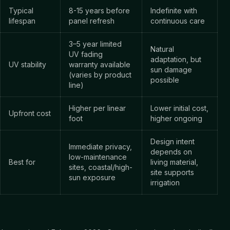
Typical
8-15 years before
Indefinite with
lifespan
panel refresh
continuous care
3–5 year limited
Natural
UV fading
adaptation, but
UV stability
warranty available
sun damage
(varies by product
possible
line)
Higher per linear
Lower initial cost,
Upfront cost
foot
higher ongoing
Design intent
Immediate privacy,
depends on
low-maintenance
Best for
living material,
sites, coastal/high-
site supports
sun exposure
irrigation