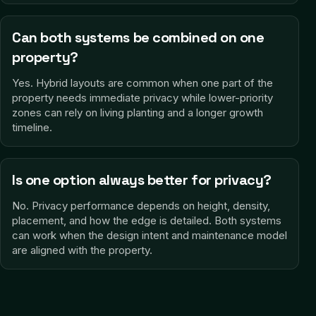
Can both systems be combined on one
property?
Yes. Hybrid layouts are common when one part of the
property needs immediate privacy while lower-priority
zones can rely on living planting and a longer growth
timeline.
Is one option always better for privacy?
No. Privacy performance depends on height, density,
placement, and how the edge is detailed. Both systems
can work when the design intent and maintenance model
are aligned with the property.