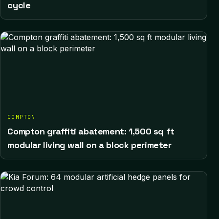
cycle
COMPTON
Compton graffiti abatement: 1,500 sq ft
modular living wall on a block perimeter