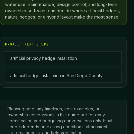
water use, maintenance, design control, and long-term
ownership so teams can decide where artificial hedges,
natural hedges, or a hybrid layout make the most sense.
PROJECT NEXT STEPS
artificial privacy hedge installation
artificial hedge installation in San Diego County
Planning note: any timelines, cost examples, or
ownership comparisons in this guide are for early
specification and budgeting conversations only. Final
scope depends on existing conditions, attachment
strategy, access, and field verification.