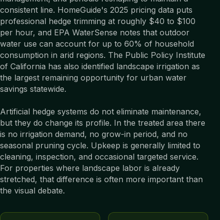
consistent line. HomeGuide's 2025 pricing data puts
professional hedge trimming at roughly $40 to $100
per hour, and EPA WaterSense notes that outdoor
water use can account for up to 60% of household
consumption in arid regions. The Public Policy Institute
of California has also identified landscape irrigation as
the largest remaining opportunity for urban water
savings statewide.
Artificial hedge systems do not eliminate maintenance,
but they do change its profile. In the treated area there
is no irrigation demand, no grow-in period, and no
seasonal pruning cycle. Upkeep is generally limited to
cleaning, inspection, and occasional targeted service.
For properties where landscape labor is already
stretched, that difference is often more important than
the visual debate.