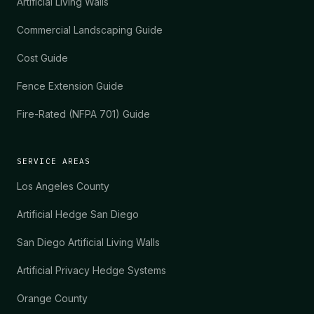
Artificial Living Walls
Commercial Landscaping Guide
Cost Guide
Fence Extension Guide
Fire-Rated (NFPA 701) Guide
SERVICE AREAS
Los Angeles County
Artificial Hedge San Diego
San Diego Artificial Living Walls
Artificial Privacy Hedge Systems
Orange County