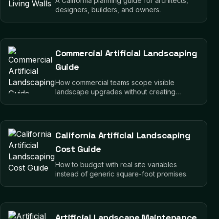
A California planning guide for architects,
designers, builders, and owners.
Commercial Artificial Landscaping
Guide
How commercial teams scope visible
landscape upgrades without creating
operational drag.
California Artificial Landscaping
Cost Guide
How to budget with real site variables
instead of generic square-foot promises.
Artificial Landscape Maintenance