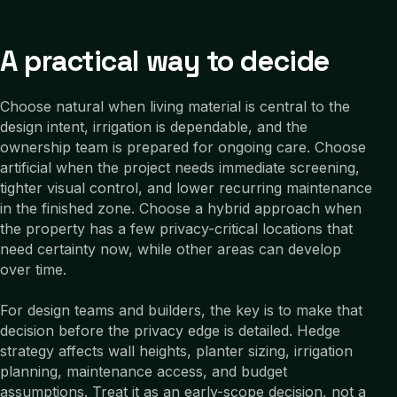
A practical way to decide
Choose natural when living material is central to the
design intent, irrigation is dependable, and the
ownership team is prepared for ongoing care. Choose
artificial when the project needs immediate screening,
tighter visual control, and lower recurring maintenance
in the finished zone. Choose a hybrid approach when
the property has a few privacy-critical locations that
need certainty now, while other areas can develop
over time.
For design teams and builders, the key is to make that
decision before the privacy edge is detailed. Hedge
strategy affects wall heights, planter sizing, irrigation
planning, maintenance access, and budget
assumptions. Treat it as an early-scope decision, not a