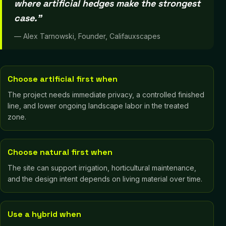
where artificial hedges make the strongest
case.
”
—
Alex Tarnowski, Founder, Califauxscapes
Choose artificial first when
The project needs immediate privacy, a controlled finished
line, and lower ongoing landscape labor in the treated
zone.
Choose natural first when
The site can support irrigation, horticultural maintenance,
and the design intent depends on living material over time.
Use a hybrid when