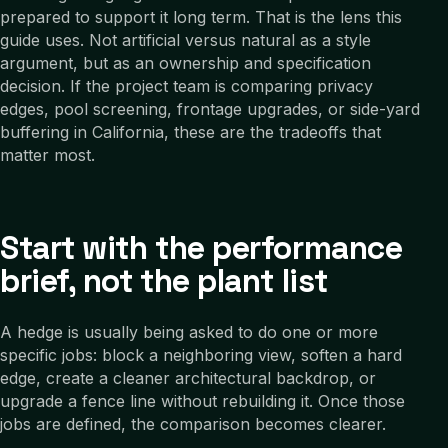
prepared to support it long term. That is the lens this
guide uses. Not artificial versus natural as a style
argument, but as an ownership and specification
decision. If the project team is comparing privacy
edges, pool screening, frontage upgrades, or side-yard
buffering in California, these are the tradeoffs that
matter most.
Start with the performance
brief, not the plant list
A hedge is usually being asked to do one or more
specific jobs: block a neighboring view, soften a hard
edge, create a cleaner architectural backdrop, or
upgrade a fence line without rebuilding it. Once those
jobs are defined, the comparison becomes clearer.