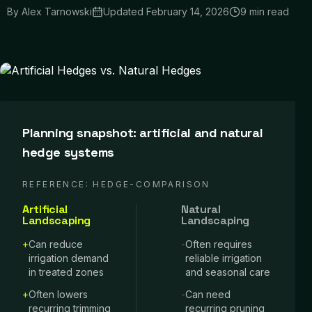
By
Alex Tarnowski
Updated
February 14, 2026
9 min read
Planning snapshot: artificial and natural
hedge systems
REFERENCE:
HEDGE-COMPARISON
Artificial
Natural
Landscaping
Landscaping
+
Can reduce
-
Often requires
irrigation demand
reliable irrigation
in treated zones
and seasonal care
+
Often lowers
-
Can need
recurring trimming
recurring pruning