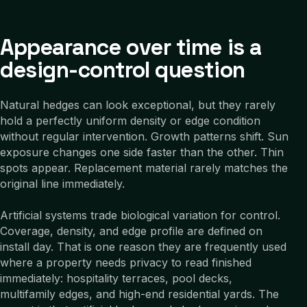
Appearance over time is a
design-control question
Natural hedges can look exceptional, but they rarely
hold a perfectly uniform density or edge condition
without regular intervention. Growth patterns shift. Sun
exposure changes one side faster than the other. Thin
spots appear. Replacement material rarely matches the
original line immediately.
Artificial systems trade biological variation for control.
Coverage, density, and edge profile are defined on
install day. That is one reason they are frequently used
where a property needs privacy to read finished
immediately: hospitality terraces, pool decks,
multifamily edges, and high-end residential yards. The