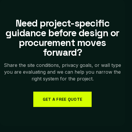
Need project-specific
guidance before design or
procurement moves
forward?
Share the site conditions, privacy goals, or wall type
you are evaluating and we can help you narrow the
right system for the project.
GET A FREE QUOTE