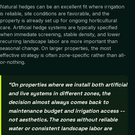
Natural hedges can be an excellent fit where irrigation
is reliable, site conditions are favorable, and the
property is already set up for ongoing horticultural
care. Artificial hedge systems are typically specified
when immediate screening, stable density, and lower
recurring landscape labor are more important than
seasonal change. On larger properties, the most
effective strategy is often zone-specific rather than all-
or-nothing.
“
On properties where we install both artificial
and live systems in different zones, the
decision almost always comes back to
maintenance budget and irrigation access --
not aesthetics. The zones without reliable
water or consistent landscape labor are