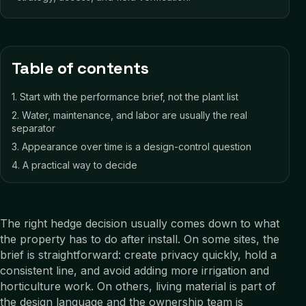
Table of contents
1
.
Start with the performance brief, not the plant list
2
.
Water, maintenance, and labor are usually the real
separator
3
.
Appearance over time is a design-control question
4
.
A practical way to decide
The right hedge decision usually comes down to what
the property has to do after install. On some sites, the
brief is straightforward: create privacy quickly, hold a
consistent line, and avoid adding more irrigation and
horticulture work. On others, living material is part of
the design language and the ownership team is