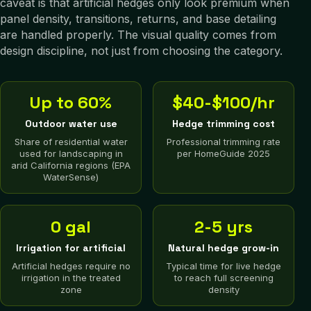
caveat is that artificial hedges only look premium when
panel density, transitions, returns, and base detailing
are handled properly. The visual quality comes from
design discipline, not just from choosing the category.
Up to 60%
$40-$100/hr
Outdoor water use
Hedge trimming cost
Share of residential water
Professional trimming rate
used for landscaping in
per HomeGuide 2025
arid California regions (EPA
WaterSense)
0 gal
2-5 yrs
Irrigation for artificial
Natural hedge grow-in
Artificial hedges require no
Typical time for live hedge
irrigation in the treated
to reach full screening
zone
density