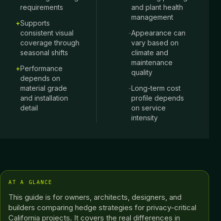
requirements
and plant health
management
+
Supports
consistent visual
-
Appearance can
coverage through
vary based on
seasonal shifts
climate and
maintenance
+
Performance
quality
depends on
material grade
-
Long-term cost
and installation
profile depends
detail
on service
intensity
AT A GLANCE
This guide is for owners, architects, designers, and
builders comparing hedge strategies for privacy-critical
California projects. It covers the real differences in