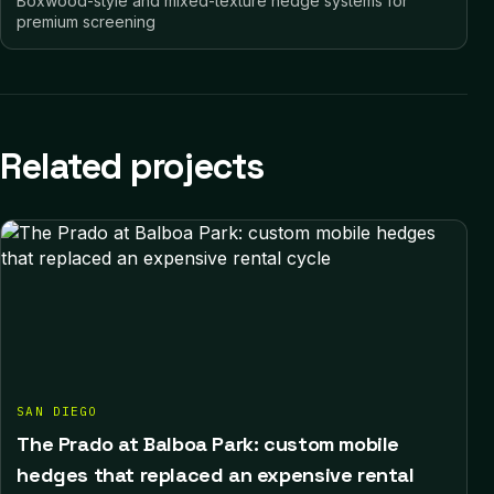
Boxwood-style and mixed-texture hedge systems for
premium screening
Related projects
SAN DIEGO
The Prado at Balboa Park: custom mobile
hedges that replaced an expensive rental