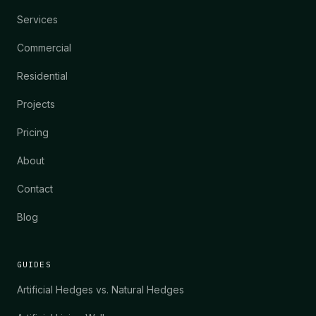
Services
Commercial
Residential
Projects
Pricing
About
Contact
Blog
GUIDES
Artificial Hedges vs. Natural Hedges