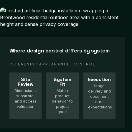
Where design control differs by system
REFERENCE:
APPEARANCE-CONTROL
Site
System
Execution
Review
Fit
Stage
Dimensions,
Match
delivery and
substrate,
product
document
and access
behavior to
care
validation
project
expectations
goals