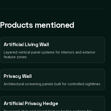
Products mentioned
Artificial Living Wall
Layered vertical panel systems for interiors and exterior
feature zones
Privacy Wall
Architectural screening panels built for controlled sightlines
Artificial Privacy Hedge