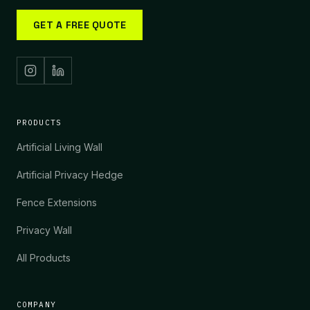
GET A FREE QUOTE
PRODUCTS
Artificial Living Wall
Artificial Privacy Hedge
Fence Extensions
Privacy Wall
All Products
COMPANY