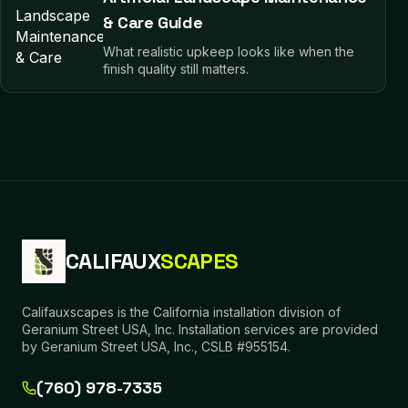
& Care Guide
What realistic upkeep looks like when the
finish quality still matters.
CALIFAUX
SCAPES
Califauxscapes is the California installation division of
Geranium Street USA, Inc. Installation services are provided
by Geranium Street USA, Inc., CSLB #955154.
(760) 978-7335