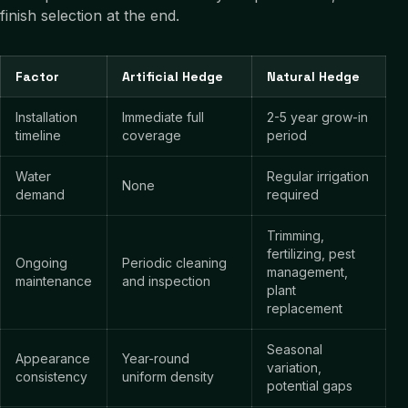
finish selection at the end.
Factor
Artificial Hedge
Natural Hedge
Installation
Immediate full
2-5 year grow-in
timeline
coverage
period
Water
Regular irrigation
None
demand
required
Trimming,
fertilizing, pest
Ongoing
Periodic cleaning
management,
maintenance
and inspection
plant
replacement
Seasonal
Appearance
Year-round
variation,
consistency
uniform density
potential gaps