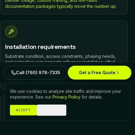
Denser foliage, custom framing, and fire-rated
documentation packages typically move the number up.
Installation requirements
Substrate condition, access constraints, phasing needs,
and protection requirements influence installation effort.
Call (760) 978-7335
Get a Free Quote
Difficult access, an unready substrate, and active-site
protection typically add labor.
We use cookies to analyze site traffic and improve your
experience. See our
Privacy Policy
for details.
ACCEPT
DECLINE
Degree of customization
Custom compositions, integrated transitions, and design-