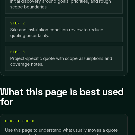
Initial discovery around goals, priorities, and rough
scope boundaries.
STEP 2
Site and installation condition review to reduce
quoting uncertainty.
STEP 3
Project-specific quote with scope assumptions and
coverage notes.
What this page is best used
for
BUDGET CHECK
Use this page to understand what usually moves a quote