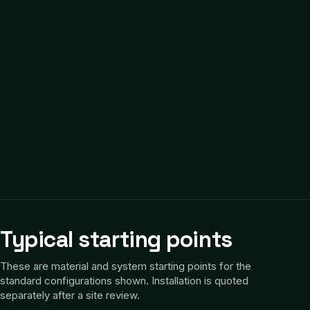
Typical starting points
These are material and system starting points for the
standard configurations shown. Installation is quoted
separately after a site review.