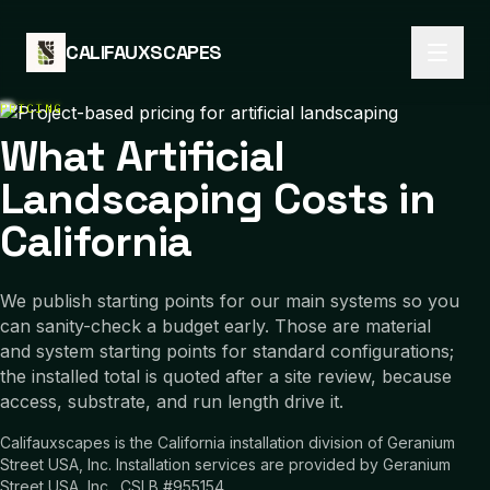
Skip to content
CALIFAUXSCAPES
PRICING
What Artificial
Landscaping Costs in
California
We publish starting points for our main systems so you
can sanity-check a budget early. Those are material
and system starting points for standard configurations;
the installed total is quoted after a site review, because
access, substrate, and run length drive it.
Califauxscapes is the California installation division of Geranium
Street USA, Inc. Installation services are provided by Geranium
Street USA, Inc., CSLB #955154.