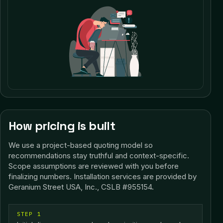
How pricing is built
We use a project-based quoting model so
recommendations stay truthful and context-specific.
Scope assumptions are reviewed with you before
finalizing numbers.
Installation services are provided by
Geranium Street USA, Inc., CSLB #955154.
STEP 1