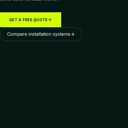
GET A FREE QUOTE
Compare installation systems