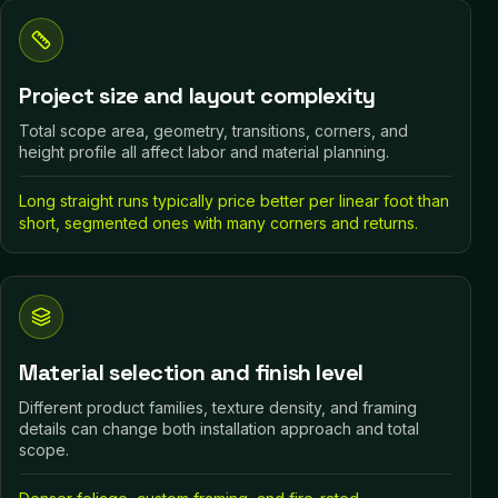
Project size and layout complexity
Total scope area, geometry, transitions, corners, and
height profile all affect labor and material planning.
Long straight runs typically price better per linear foot than
short, segmented ones with many corners and returns.
Material selection and finish level
Different product families, texture density, and framing
details can change both installation approach and total
scope.