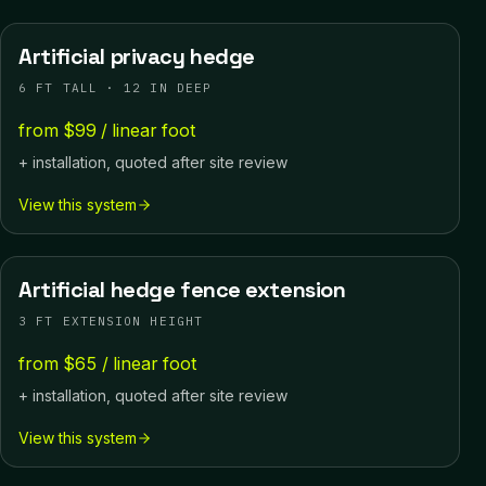
Artificial privacy hedge
6 FT TALL · 12 IN DEEP
from $99 / linear foot
+ installation, quoted after site review
View this system
Artificial hedge fence extension
3 FT EXTENSION HEIGHT
from $65 / linear foot
+ installation, quoted after site review
View this system