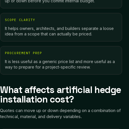
up or down before you commit internal budget.
SCOPE CLARITY
It helps owners, architects, and builders separate a loose
idea from a scope that can actually be priced.
PROCUREMENT PREP
It is less useful as a generic price list and more useful as a
way to prepare for a project-specific review.
What affects artificial hedge
installation cost?
Quotes can move up or down depending on a combination of
technical, material, and delivery variables.