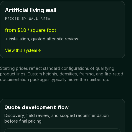
Artificial living wall
PRICED BY WALL AREA
from $18 / square foot
+ installation, quoted after site review
View this system
Starting prices reflect standard configurations of qualifying
product lines. Custom heights, densities, framing, and fire-rated
documentation packages typically move the number up.
Quote development flow
Discovery, field review, and scoped recommendation
before final pricing.