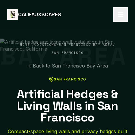
Skip to content
CALIFAUXSCAPES
BAY AREA
HOME
/
LOCATIONS
/
SAN FRANCISCO BAY AREA
/
SAN FRANCISCO
Back to
San Francisco Bay Area
SAN FRANCISCO
Artificial Hedges &
Living Walls in San
Francisco
Compact-space living walls and privacy hedges built