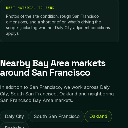
BEST MATERIAL TO SEND
Photos of the site condition, rough San Francisco
dimensions, and a short brief on what's driving the
scope (including whether Daly City-adjacent conditions
apply).
Nearby Bay Area markets
around San Francisco
In addition to
San Francisco
, we work across
Daly
City, South San Francisco, Oakland
and neighboring
San Francisco Bay Area
markets.
Daly City
South San Francisco
Oakland