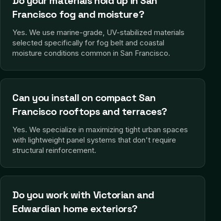
Do your materials hold up in San
Francisco fog and moisture?
Yes. We use marine-grade, UV-stabilized materials
selected specifically for fog belt and coastal
moisture conditions common in San Francisco.
Can you install on compact San
Francisco rooftops and terraces?
Yes. We specialize in maximizing tight urban spaces
with lightweight panel systems that don't require
structural reinforcement.
Do you work with Victorian and
Edwardian home exteriors?