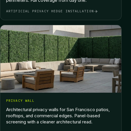
perimeters. Full coverage from day one.
ARTIFICIAL PRIVACY HEDGE INSTALLATION
PRIVACY WALL
Architectural privacy walls for San Francisco patios,
rooftops, and commercial edges. Panel-based
screening with a cleaner architectural read.