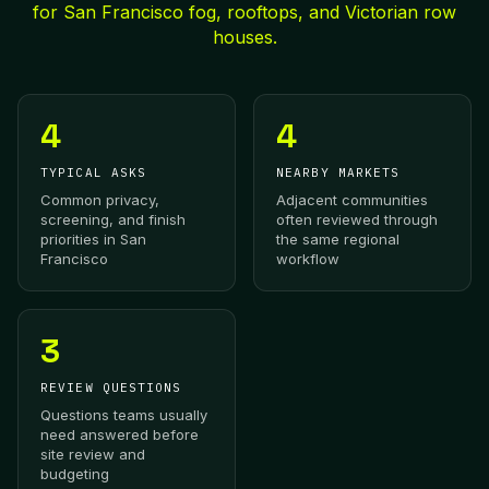
for San Francisco fog, rooftops, and Victorian row
houses.
4
4
TYPICAL ASKS
NEARBY MARKETS
Common privacy,
Adjacent communities
screening, and finish
often reviewed through
priorities in San
the same regional
Francisco
workflow
3
REVIEW QUESTIONS
Questions teams usually
need answered before
site review and
budgeting