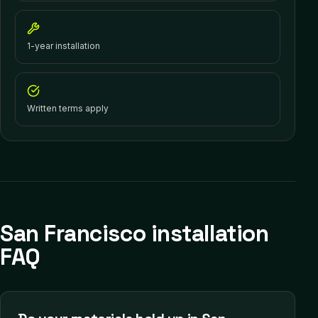
1-year installation
Written terms apply
San Francisco installation
FAQ