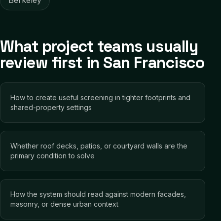
Berkeley
What project teams usually
review first in San Francisco
How to create useful screening in tighter footprints and
shared-property settings
Whether roof decks, patios, or courtyard walls are the
primary condition to solve
How the system should read against modern facades,
masonry, or dense urban context