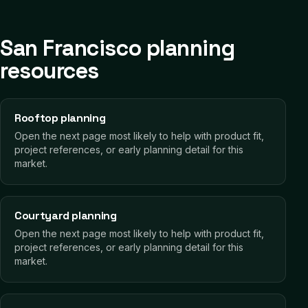
San Francisco planning
resources
Rooftop planning
Open the next page most likely to help with product fit,
project references, or early planning detail for this
market.
Courtyard planning
Open the next page most likely to help with product fit,
project references, or early planning detail for this
market.