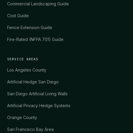
Commercial Landscaping Guide
Cost Guide
Fence Extension Guide
Fire-Rated (NFPA 701) Guide
SERVICE AREAS
Los Angeles County
Artificial Hedge San Diego
San Diego Artificial Living Walls
Artificial Privacy Hedge Systems
Orange County
San Francisco Bay Area