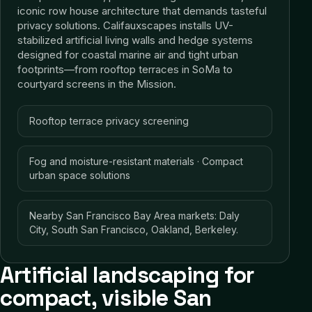
iconic row house architecture that demands tasteful
privacy solutions. Califauxscapes installs UV-
stabilized artificial living walls and hedge systems
designed for coastal marine air and tight urban
footprints—from rooftop terraces in SoMa to
courtyard screens in the Mission.
Rooftop terrace privacy screening
Fog and moisture-resistant materials · Compact
urban space solutions
Nearby San Francisco Bay Area markets: Daly
City, South San Francisco, Oakland, Berkeley.
Artificial landscaping for
compact, visible San