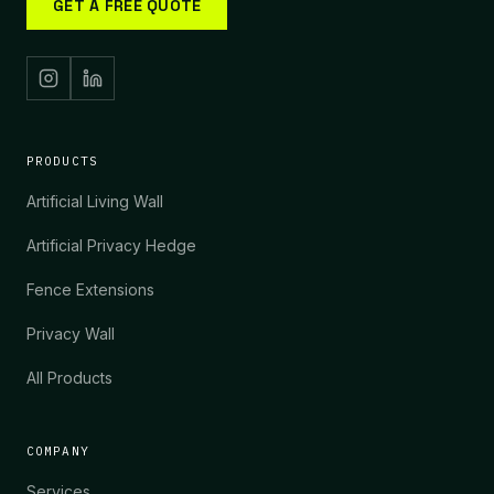
GET A FREE QUOTE
PRODUCTS
Artificial Living Wall
Artificial Privacy Hedge
Fence Extensions
Privacy Wall
All Products
COMPANY
Services