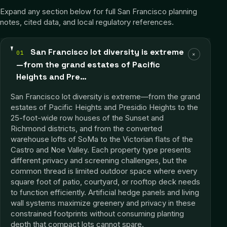
Expand any section below for full
San Francisco
planning
notes, cited data, and local regulatory references.
San Francisco lot diversity is extreme
01
+
—from the grand estates of Pacific
Heights and Pre…
San Francisco lot diversity is extreme—from the grand
estates of Pacific Heights and Presidio Heights to the
25-foot-wide row houses of the Sunset and
Richmond districts, and from the converted
warehouse lofts of SoMa to the Victorian flats of the
Castro and Noe Valley. Each property type presents
different privacy and screening challenges, but the
common thread is limited outdoor space where every
square foot of patio, courtyard, or rooftop deck needs
to function efficiently. Artificial hedge panels and living
wall systems maximize greenery and privacy in these
constrained footprints without consuming planting
depth that compact lots cannot spare.