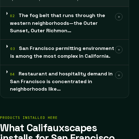
The fog belt that runs through the
02
+
western neighborhoods—the Outer
Sunset, Outer Richmon…
San Francisco permitting environment
03
+
is among the most complex in California.
Restaurant and hospitality demand in
04
+
San Francisco is concentrated in
neighborhoods like…
PRODUCTS INSTALLED HERE
What Califauxscapes
installs for San Francisco