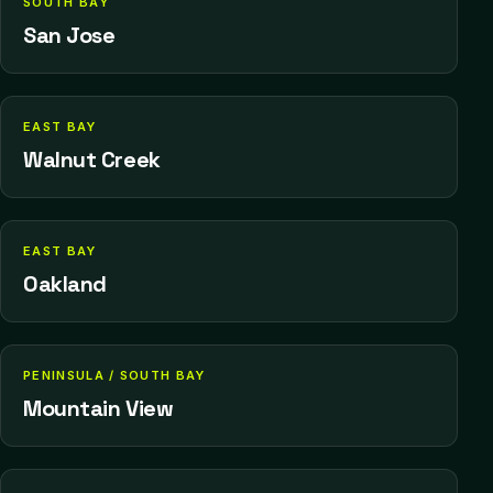
SOUTH BAY
San Jose
EAST BAY
Walnut Creek
EAST BAY
Oakland
PENINSULA / SOUTH BAY
Mountain View