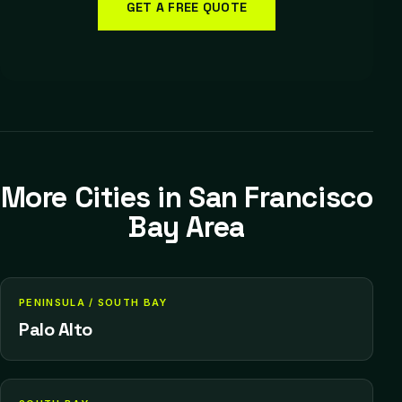
GET A FREE QUOTE
More Cities in
San Francisco
Bay Area
PENINSULA / SOUTH BAY
Palo Alto