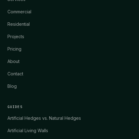
Commercial
Residential
Projects
Pricing
About
Contact
Blog
GUIDES
Artificial Hedges vs. Natural Hedges
Artificial Living Walls