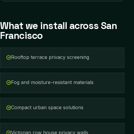
What we install across
San
Francisco
Rooftop terrace privacy screening
Fog and moisture-resistant materials
Compact urban space solutions
Victorian row house privacy walls