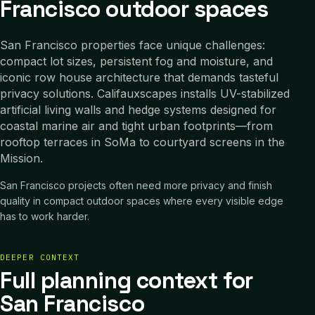
Francisco outdoor spaces
San Francisco properties face unique challenges:
compact lot sizes, persistent fog and moisture, and
iconic row house architecture that demands tasteful
privacy solutions. Califauxscapes installs UV-stabilized
artificial living walls and hedge systems designed for
coastal marine air and tight urban footprints—from
rooftop terraces in SoMa to courtyard screens in the
Mission.
San Francisco projects often need more privacy and finish
quality in compact outdoor spaces where every visible edge
has to work harder.
DEEPER CONTEXT
Full planning context for
San Francisco