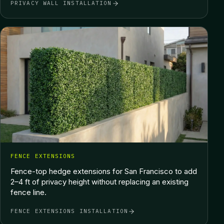
PRIVACY WALL INSTALLATION
FENCE EXTENSIONS
Fence-top hedge extensions for San Francisco to add
2–4 ft of privacy height without replacing an existing
fence line.
FENCE EXTENSIONS INSTALLATION