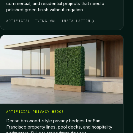
commercial, and residential projects that need a
polished green finish without irrigation.
ARTIFICIAL LIVING WALL INSTALLATION
ARTIFICIAL PRIVACY HEDGE
Dense boxwood-style privacy hedges for San
Francisco property lines, pool decks, and hospitality