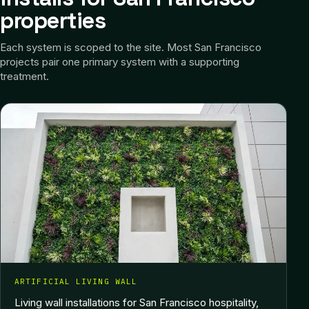
properties
Each system is scoped to the site.
Most San Francisco
projects pair one primary system with a supporting
treatment.
ARTIFICIAL LIVING WALL
Living wall installations for San Francisco hospitality,