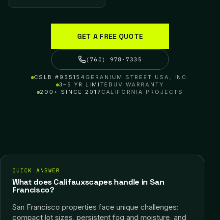
GET A FREE QUOTE
(760) 978-7335
CSLB #955154
GERANIUM STREET USA, INC.
3–5 YR LIMITED
UV WARRANTY
200+ SINCE 2017
CALIFORNIA PROJECTS
QUICK ANSWER
What does Califauxscapes handle in San
Francisco?
San Francisco properties face unique challenges:
compact lot sizes, persistent fog and moisture, and