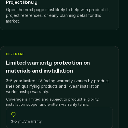
Project library
Open the next page most likely to help with product fit,
project references, or early planning detail for this
market.
COVERAGE
Limited warranty protection on
materials and installation
3–5 year limited UV fading warranty (varies by product
line) on qualifying products and 1-year installation
workmanship warranty.
Coverage is limited and subject to product eligibility,
installation scope, and written warranty terms.
3–5 yr UV warranty