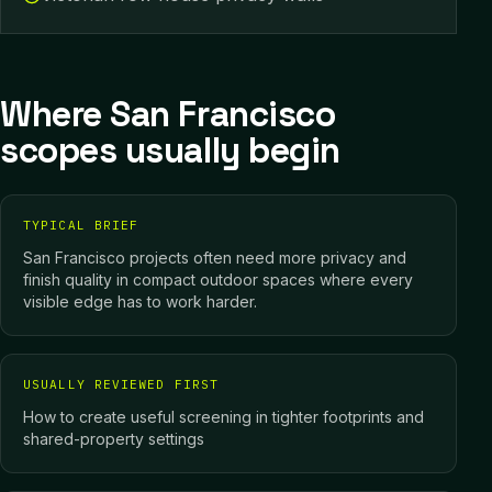
Where San Francisco
scopes usually begin
TYPICAL BRIEF
San Francisco projects often need more privacy and
finish quality in compact outdoor spaces where every
visible edge has to work harder.
USUALLY REVIEWED FIRST
How to create useful screening in tighter footprints and
shared-property settings