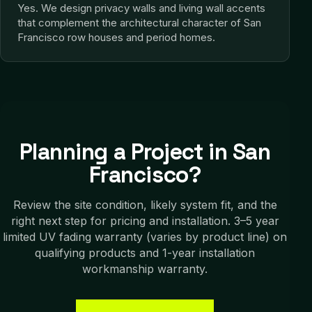
Yes. We design privacy walls and living wall accents
that complement the architectural character of San
Francisco row houses and period homes.
Planning a Project in
San
Francisco
?
Review the site condition, likely system fit, and the
right next step for pricing and installation.
3–5 year
limited UV fading warranty (varies by product line) on
qualifying products and 1-year installation
workmanship warranty.