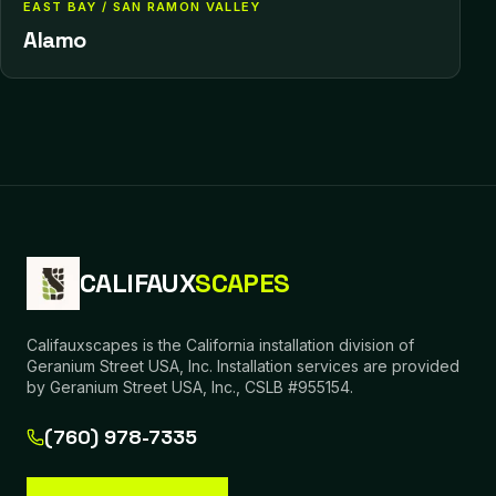
EAST BAY / SAN RAMON VALLEY
Alamo
CALIFAUX
SCAPES
Califauxscapes is the California installation division of
Geranium Street USA, Inc. Installation services are provided
by Geranium Street USA, Inc., CSLB #955154.
(760) 978-7335