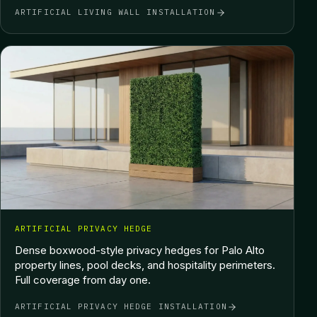
ARTIFICIAL LIVING WALL INSTALLATION
ARTIFICIAL PRIVACY HEDGE
Dense boxwood-style privacy hedges for Palo Alto
property lines, pool decks, and hospitality perimeters.
Full coverage from day one.
ARTIFICIAL PRIVACY HEDGE INSTALLATION