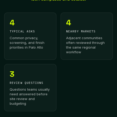
4
4
TYPICAL ASKS
NEARBY MARKETS
Common privacy,
Adjacent communities
screening, and finish
often reviewed through
priorities in Palo Alto
the same regional
workflow
3
REVIEW QUESTIONS
Questions teams usually
need answered before
site review and
budgeting