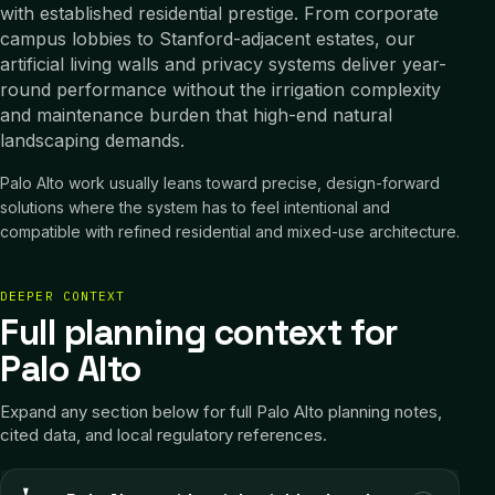
with established residential prestige. From corporate
campus lobbies to Stanford-adjacent estates, our
artificial living walls and privacy systems deliver year-
round performance without the irrigation complexity
and maintenance burden that high-end natural
landscaping demands.
Palo Alto work usually leans toward precise, design-forward
solutions where the system has to feel intentional and
compatible with refined residential and mixed-use architecture.
DEEPER CONTEXT
Full planning context for
Palo Alto
Expand any section below for full
Palo Alto
planning notes,
cited data, and local regulatory references.