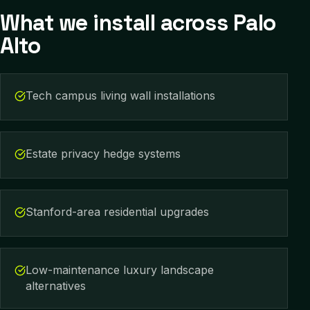
What we install across
Palo
Alto
Tech campus living wall installations
Estate privacy hedge systems
Stanford-area residential upgrades
Low-maintenance luxury landscape
alternatives