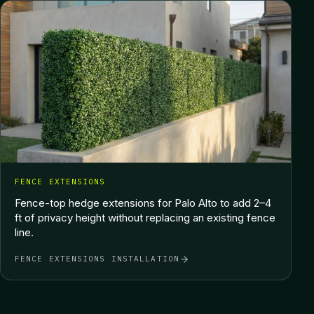
FENCE EXTENSIONS
Fence-top hedge extensions for Palo Alto to add 2–4
ft of privacy height without replacing an existing fence
line.
FENCE EXTENSIONS INSTALLATION