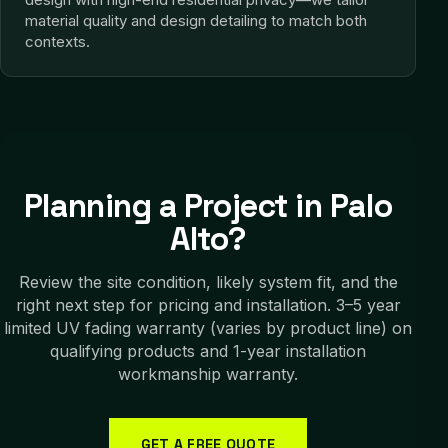
material quality and design detailing to match both
contexts.
Planning a Project in
Palo
Alto
?
Review the site condition, likely system fit, and the
right next step for pricing and installation.
3–5 year
limited UV fading warranty (varies by product line) on
qualifying products and 1-year installation
workmanship warranty.
GET A FREE QUOTE