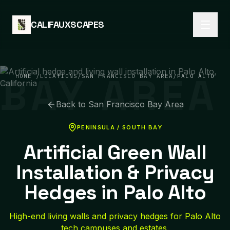
Skip to content
CALIFAUXSCAPES
BAY AREA
HOME
/
LOCATIONS
/
SAN FRANCISCO BAY AREA
/
PALO ALTO
Back to
San Francisco Bay Area
PENINSULA / SOUTH BAY
Artificial Green Wall
Installation & Privacy
Hedges in Palo Alto
High-end living walls and privacy hedges for Palo Alto
tech campuses and estates.