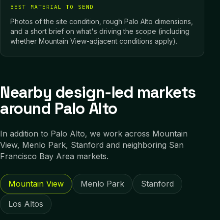
BEST MATERIAL TO SEND
Photos of the site condition, rough Palo Alto dimensions,
and a short brief on what's driving the scope (including
whether Mountain View-adjacent conditions apply).
Nearby design-led markets
around Palo Alto
In addition to
Palo Alto
, we work across
Mountain
View, Menlo Park, Stanford
and neighboring
San
Francisco Bay Area
markets.
Mountain View
Menlo Park
Stanford
Los Altos