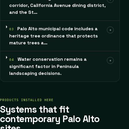
corridor, California Avenue dining district,
and the St…
Palo Alto municipal code includes a
03
+
heritage tree ordinance that protects
mature trees a…
Water conservation remains a
04
+
significant factor in Peninsula
landscaping decisions.
PRODUCTS INSTALLED HERE
Systems that fit
contemporary Palo Alto
sites