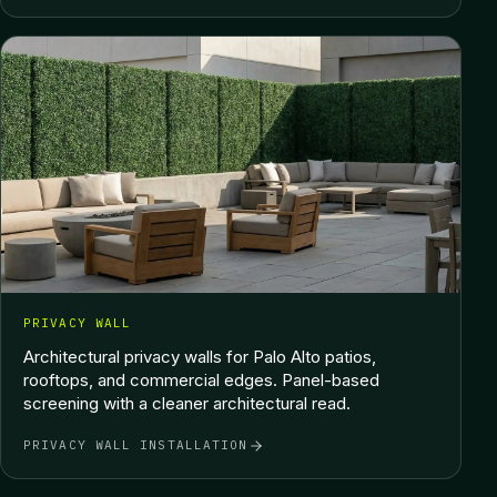
PRIVACY WALL
Architectural privacy walls for Palo Alto patios,
rooftops, and commercial edges. Panel-based
screening with a cleaner architectural read.
PRIVACY WALL INSTALLATION