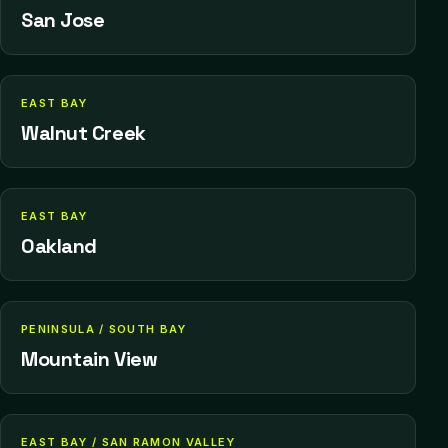
San Jose
EAST BAY
Walnut Creek
EAST BAY
Oakland
PENINSULA / SOUTH BAY
Mountain View
EAST BAY / SAN RAMON VALLEY