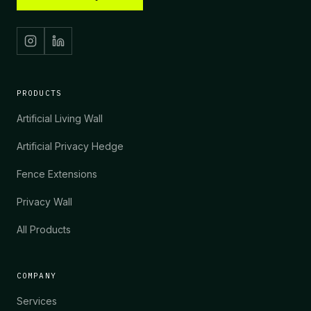
PRODUCTS
Artificial Living Wall
Artificial Privacy Hedge
Fence Extensions
Privacy Wall
All Products
COMPANY
Services