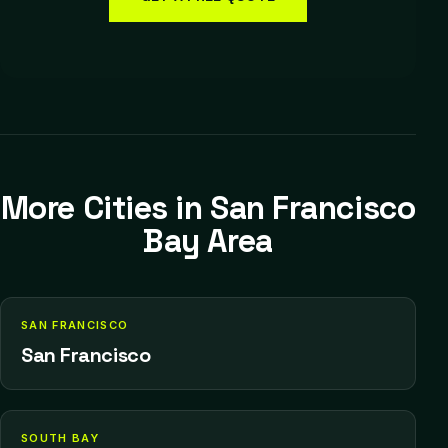
More Cities in
San Francisco
Bay Area
SAN FRANCISCO
San Francisco
SOUTH BAY