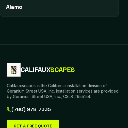
Alamo
CALIFAUX
SCAPES
Califauxscapes is the California installation division of
Geranium Street USA, Inc. Installation services are provided
by Geranium Street USA, Inc., CSLB #955154.
(760) 978-7335
GET A FREE QUOTE