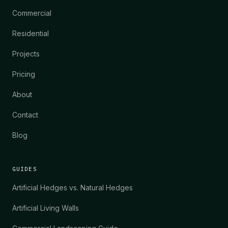
Commercial
Residential
Projects
Pricing
About
Contact
Blog
GUIDES
Artificial Hedges vs. Natural Hedges
Artificial Living Walls