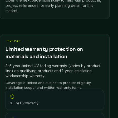
Open the next page most likely to help with product fit,
project references, or early planning detail for this
market.
COVERAGE
Limited warranty protection on
materials and installation
3–5 year limited UV fading warranty (varies by product
line) on qualifying products and 1-year installation
workmanship warranty.
Coverage is limited and subject to product eligibility,
installation scope, and written warranty terms.
3–5 yr UV warranty