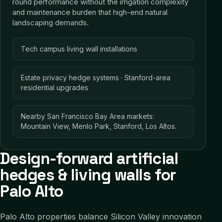
round performance without the irrigation complexity
and maintenance burden that high-end natural
landscaping demands.
Tech campus living wall installations
Estate privacy hedge systems · Stanford-area
residential upgrades
Nearby San Francisco Bay Area markets:
Mountain View, Menlo Park, Stanford, Los Altos.
Design-forward artificial
hedges & living walls for
Palo Alto
Palo Alto properties balance Silicon Valley innovation