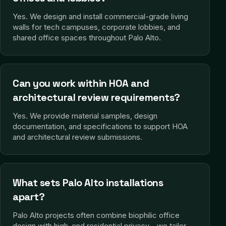
Yes. We design and install commercial-grade living
walls for tech campuses, corporate lobbies, and
shared office spaces throughout Palo Alto.
Can you work within HOA and
architectural review requirements?
Yes. We provide material samples, design
documentation, and specifications to support HOA
and architectural review submissions.
What sets Palo Alto installations
apart?
Palo Alto projects often combine biophilic office
design with high-end residential privacy—we tailor