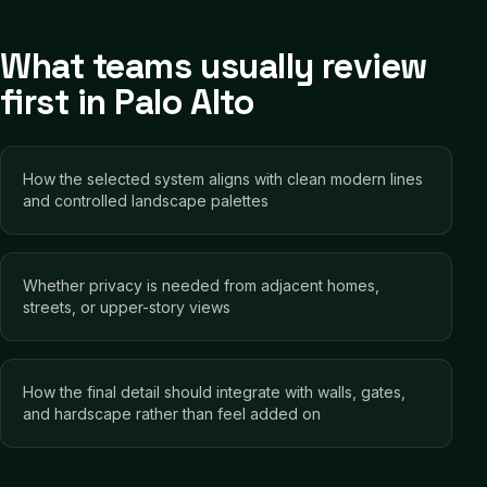
What teams usually review
first in Palo Alto
How the selected system aligns with clean modern lines
and controlled landscape palettes
Whether privacy is needed from adjacent homes,
streets, or upper-story views
How the final detail should integrate with walls, gates,
and hardscape rather than feel added on