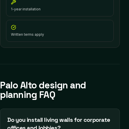
1-year installation
Written terms apply
Palo Alto design and
planning FAQ
Do you install living walls for corporate
offices and lobbies?