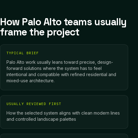
How Palo Alto teams usually
frame the project
TYPICAL BRIEF
Palo Alto work usually leans toward precise, design-
forward solutions where the system has to feel
intentional and compatible with refined residential and
mixed-use architecture.
USUALLY REVIEWED FIRST
How the selected system aligns with clean modern lines
and controlled landscape palettes