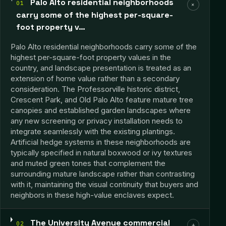
Palo Alto residential neighborhoods
01
+
carry some of the highest per-square-
foot property v…
Palo Alto residential neighborhoods carry some of the
highest per-square-foot property values in the
country, and landscape presentation is treated as an
extension of home value rather than a secondary
consideration. The Professorville historic district,
Crescent Park, and Old Palo Alto feature mature tree
canopies and established garden landscapes where
any new screening or privacy installation needs to
integrate seamlessly with the existing plantings.
Artificial hedge systems in these neighborhoods are
typically specified in natural boxwood or ivy textures
and muted green tones that complement the
surrounding mature landscape rather than contrasting
with it, maintaining the visual continuity that buyers and
neighbors in these high-value enclaves expect.
The University Avenue commercial
02
+