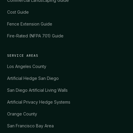
Commercial Landscaping Guide
Cost Guide
Fence Extension Guide
Fire-Rated (NFPA 701) Guide
SERVICE AREAS
Los Angeles County
Artificial Hedge San Diego
San Diego Artificial Living Walls
Artificial Privacy Hedge Systems
Orange County
San Francisco Bay Area