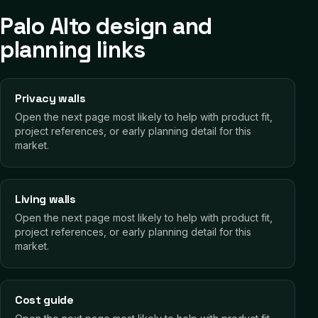
Palo Alto design and
planning links
Privacy walls
Open the next page most likely to help with product fit,
project references, or early planning detail for this
market.
Living walls
Open the next page most likely to help with product fit,
project references, or early planning detail for this
market.
Cost guide