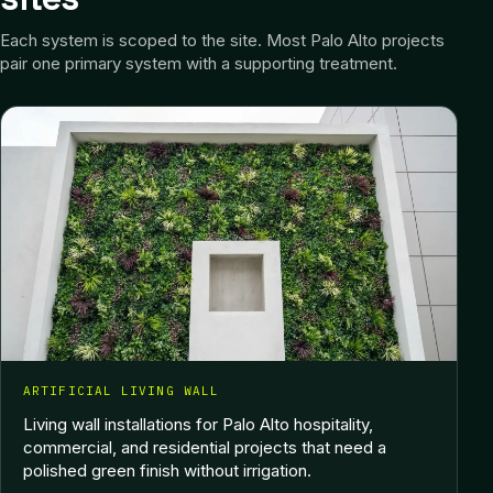
Each system is scoped to the site.
Most Palo Alto projects
pair one primary system with a supporting treatment.
ARTIFICIAL LIVING WALL
Living wall installations for Palo Alto hospitality,
commercial, and residential projects that need a
polished green finish without irrigation.