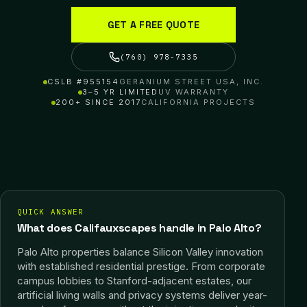
GET A FREE QUOTE
(760) 978-7335
CSLB #955154
GERANIUM STREET USA, INC.
3–5 YR LIMITED
UV WARRANTY
200+ SINCE 2017
CALIFORNIA PROJECTS
QUICK ANSWER
What does Califauxscapes handle in Palo Alto?
Palo Alto properties balance Silicon Valley innovation
with established residential prestige. From corporate
campus lobbies to Stanford-adjacent estates, our
artificial living walls and privacy systems deliver year-