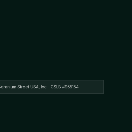
eranium Street USA, Inc. · CSLB #955154