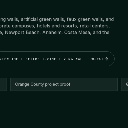
ving walls, artificial green walls, faux green walls, and
rate campuses, hotels and resorts, retail centers,
ne, Newport Beach, Anaheim, Costa Mesa, and the
VIEW THE LIFETIME IRVINE LIVING WALL PROJECT
Orange County project proof
G