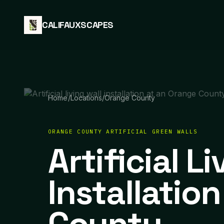
Skip to content
CALIFAUXSCAPES
Home
/
Locations
/
Orange County
ORANGE COUNTY ARTIFICIAL GREEN WALLS
Artificial L
Installatio