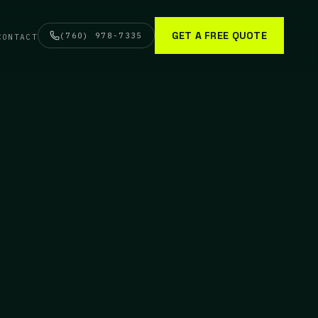
GET A FREE QUOTE
(760) 978-7335
CONTACT