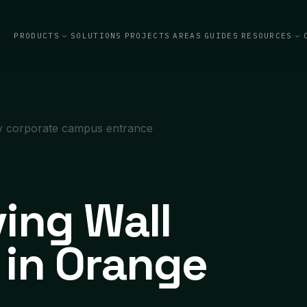
PRODUCTS
SOLUTIONS
PROJECTS
AREAS
GUIDES
RESOURCES
iving Wall
n in Orange