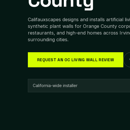
County
Califauxscapes designs and installs artificial li
synthetic plant walls for Orange County corpo
restaurants, and high-end homes across Irvi
surrounding cities.
REQUEST AN OC LIVING WALL REVIEW
California-wide installer