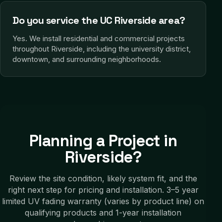
Do you service the UC Riverside area?
Yes. We install residential and commercial projects
throughout Riverside, including the university district,
downtown, and surrounding neighborhoods.
Planning a Project in
Riverside
?
Review the site condition, likely system fit, and the
right next step for pricing and installation.
3–5 year
limited UV fading warranty (varies by product line) on
qualifying products and 1-year installation