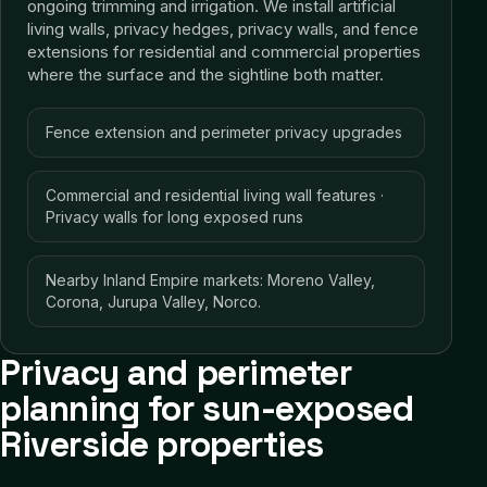
ongoing trimming and irrigation. We install artificial
living walls, privacy hedges, privacy walls, and fence
extensions for residential and commercial properties
where the surface and the sightline both matter.
Fence extension and perimeter privacy upgrades
Commercial and residential living wall features ·
Privacy walls for long exposed runs
Nearby Inland Empire markets: Moreno Valley,
Corona, Jurupa Valley, Norco.
Privacy and perimeter
planning for sun-exposed
Riverside properties