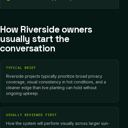
How Riverside owners
usually start the
conversation
TYPICAL BRIEF
Riverside projects typically prioritize broad privacy
coverage, visual consistency in hot conditions, and a
cleaner edge than live planting can hold without
ongoing upkeep.
USUALLY REVIEWED FIRST
How the system will perform visually across larger sun-