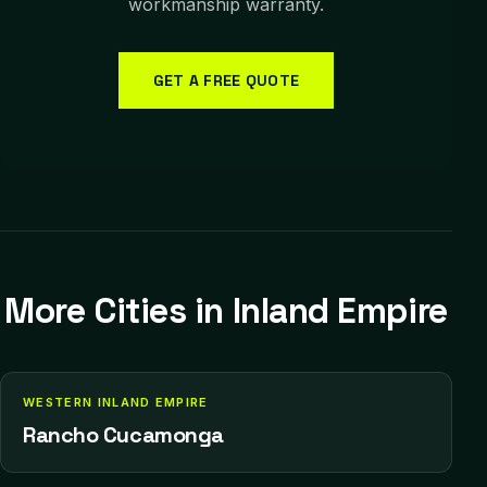
workmanship warranty.
GET A FREE QUOTE
More Cities in
Inland Empire
WESTERN INLAND EMPIRE
Rancho Cucamonga