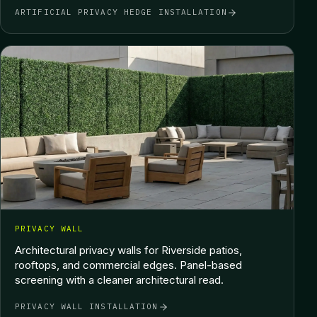
ARTIFICIAL PRIVACY HEDGE INSTALLATION
PRIVACY WALL
Architectural privacy walls for Riverside patios,
rooftops, and commercial edges. Panel-based
screening with a cleaner architectural read.
PRIVACY WALL INSTALLATION