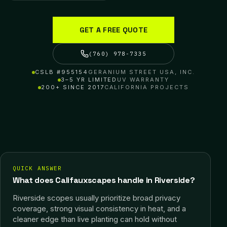
GET A FREE QUOTE
(760) 978-7335
CSLB #955154
GERANIUM STREET USA, INC.
3–5 YR LIMITED
UV WARRANTY
200+ SINCE 2017
CALIFORNIA PROJECTS
QUICK ANSWER
What does Califauxscapes handle in Riverside?
Riverside scopes usually prioritize broad privacy
coverage, strong visual consistency in heat, and a
cleaner edge than live planting can hold without