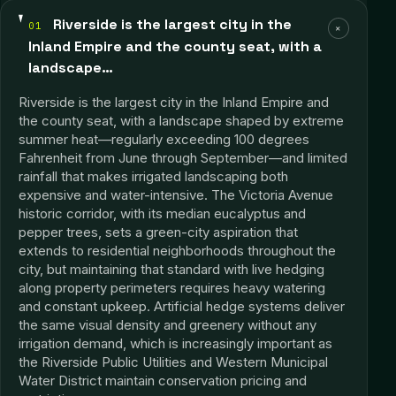
Riverside is the largest city in the
01
+
Inland Empire and the county seat, with a
landscape…
Riverside is the largest city in the Inland Empire and
the county seat, with a landscape shaped by extreme
summer heat—regularly exceeding 100 degrees
Fahrenheit from June through September—and limited
rainfall that makes irrigated landscaping both
expensive and water-intensive. The Victoria Avenue
historic corridor, with its median eucalyptus and
pepper trees, sets a green-city aspiration that
extends to residential neighborhoods throughout the
city, but maintaining that standard with live hedging
along property perimeters requires heavy watering
and constant upkeep. Artificial hedge systems deliver
the same visual density and greenery without any
irrigation demand, which is increasingly important as
the Riverside Public Utilities and Western Municipal
Water District maintain conservation pricing and