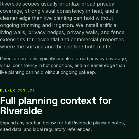
Riverside scopes usually prioritize broad privacy
coverage, strong visual consistency in heat, and a
cleaner edge than live planting can hold without
ongoing trimming and irrigation. We install artificial
living walls, privacy hedges, privacy walls, and fence
extensions for residential and commercial properties
where the surface and the sightline both matter.
Riverside projects typically prioritize broad privacy coverage,
visual consistency in hot conditions, and a cleaner edge than
live planting can hold without ongoing upkeep.
DEEPER CONTEXT
Full planning context for
Riverside
Expand any section below for full
Riverside
planning notes,
cited data, and local regulatory references.