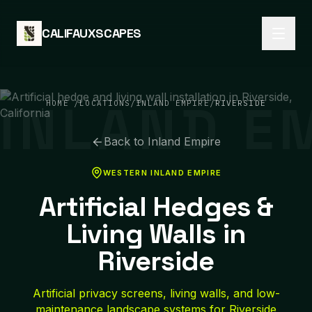
Skip to content
CALIFAUXSCAPES
INLAND E
HOME
/
LOCATIONS
/
INLAND EMPIRE
/
RIVERSIDE
Back to
Inland Empire
WESTERN INLAND EMPIRE
Artificial Hedges &
Living Walls in
Riverside
Artificial privacy screens, living walls, and low-
maintenance landscape systems for Riverside