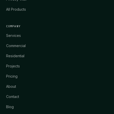
All Products
COMPANY
Services
Commercial
Residential
Projects
Pricing
About
Contact
Blog