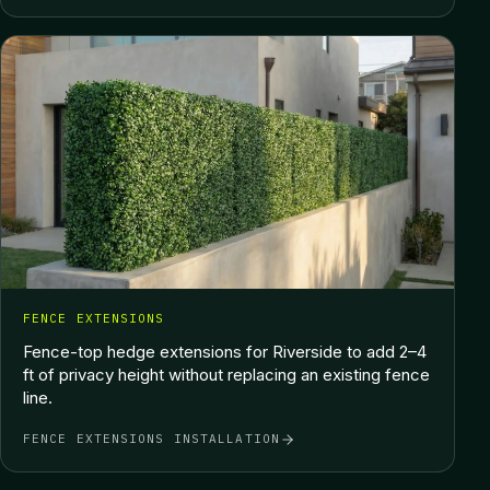
FENCE EXTENSIONS
Fence-top hedge extensions for Riverside to add 2–4
ft of privacy height without replacing an existing fence
line.
FENCE EXTENSIONS INSTALLATION