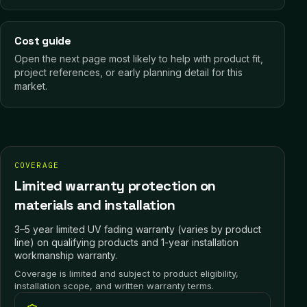
Cost guide
Open the next page most likely to help with product fit,
project references, or early planning detail for this
market.
COVERAGE
Limited warranty protection on
materials and installation
3–5 year limited UV fading warranty (varies by product
line) on qualifying products and 1-year installation
workmanship warranty.
Coverage is limited and subject to product eligibility,
installation scope, and written warranty terms.