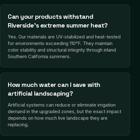
Can your products withstand
Riverside's extreme summer heat?
Yes. Our materials are UV-stabilized and heat-tested
for environments exceeding 110°F. They maintain
color stability and structural integrity through inland
Southern California summers.
How much water can I save with
artificial landscaping?
Artificial systems can reduce or eliminate irrigation
demand in the upgraded zones, but the exact impact
depends on how much live landscape they are
replacing.