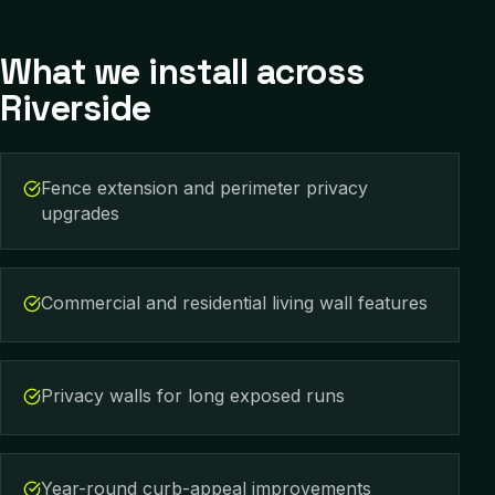
What we install across
Riverside
Fence extension and perimeter privacy
upgrades
Commercial and residential living wall features
Privacy walls for long exposed runs
Year-round curb-appeal improvements