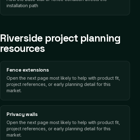
installation path
Riverside project planning
resources
Fence extensions
Open the next page most likely to help with product fit,
project references, or early planning detail for this
market.
Privacy walls
Open the next page most likely to help with product fit,
project references, or early planning detail for this
market.