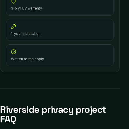
3–5 yr UV warranty
1-year installation
Written terms apply
Riverside privacy project
FAQ