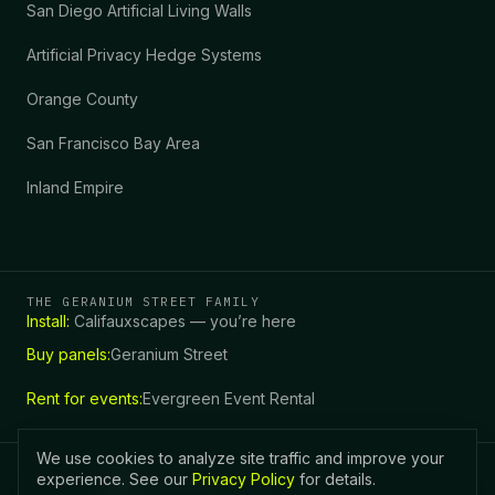
San Diego Artificial Living Walls
Artificial Privacy Hedge Systems
Orange County
San Francisco Bay Area
Inland Empire
THE GERANIUM STREET FAMILY
Install:
Califauxscapes — you’re here
Buy panels:
Geranium Street
Call (760) 978-7335
Get a Free Quote
Rent for events:
Evergreen Event Rental
We use cookies to analyze site traffic and improve your
experience. See our
Privacy Policy
for details.
|
CALIFAUX
SCAPES
CA CSLB 955154