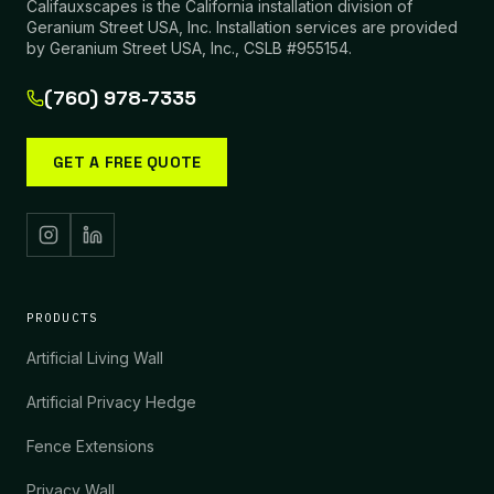
Califauxscapes is the California installation division of
Geranium Street USA, Inc. Installation services are provided
by Geranium Street USA, Inc., CSLB #955154.
(760) 978-7335
GET A FREE QUOTE
PRODUCTS
Artificial Living Wall
Artificial Privacy Hedge
Fence Extensions
Privacy Wall