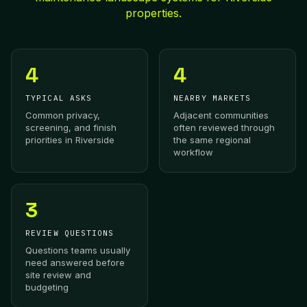
properties.
4
4
TYPICAL ASKS
NEARBY MARKETS
Common privacy,
Adjacent communities
screening, and finish
often reviewed through
priorities in Riverside
the same regional
workflow
3
REVIEW QUESTIONS
Questions teams usually
need answered before
site review and
budgeting