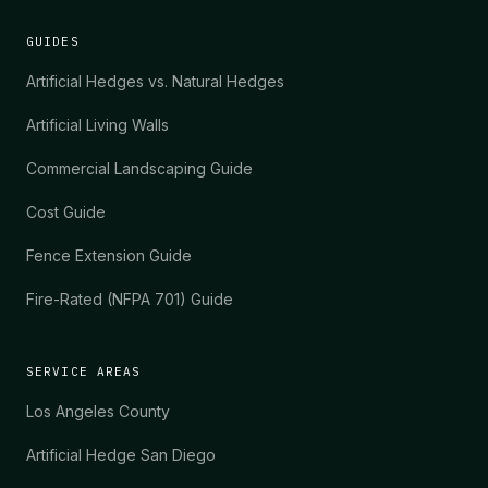
GUIDES
Artificial Hedges vs. Natural Hedges
Artificial Living Walls
Commercial Landscaping Guide
Cost Guide
Fence Extension Guide
Fire-Rated (NFPA 701) Guide
SERVICE AREAS
Los Angeles County
Artificial Hedge San Diego