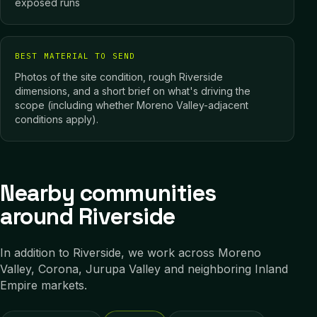
exposed runs
BEST MATERIAL TO SEND
Photos of the site condition, rough Riverside
dimensions, and a short brief on what's driving the
scope (including whether Moreno Valley-adjacent
conditions apply).
Nearby communities
around Riverside
In addition to
Riverside
, we work across
Moreno
Valley, Corona, Jurupa Valley
and neighboring
Inland
Empire
markets.