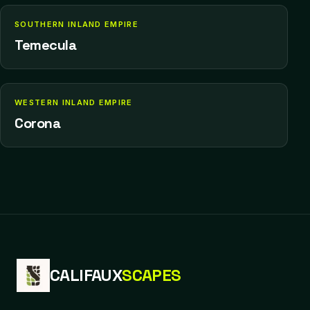
SOUTHERN INLAND EMPIRE
Temecula
WESTERN INLAND EMPIRE
Corona
CALIFAUX
SCAPES