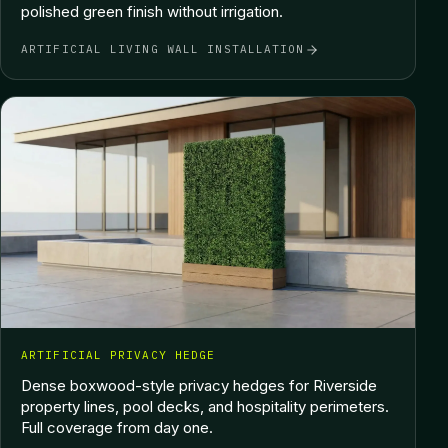
polished green finish without irrigation.
ARTIFICIAL LIVING WALL INSTALLATION
ARTIFICIAL PRIVACY HEDGE
Dense boxwood-style privacy hedges for Riverside
property lines, pool decks, and hospitality perimeters.
Full coverage from day one.