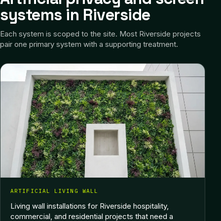
systems in Riverside
Each system is scoped to the site.
Most Riverside projects
pair one primary system with a supporting treatment.
ARTIFICIAL LIVING WALL
Living wall installations for Riverside hospitality,
commercial, and residential projects that need a