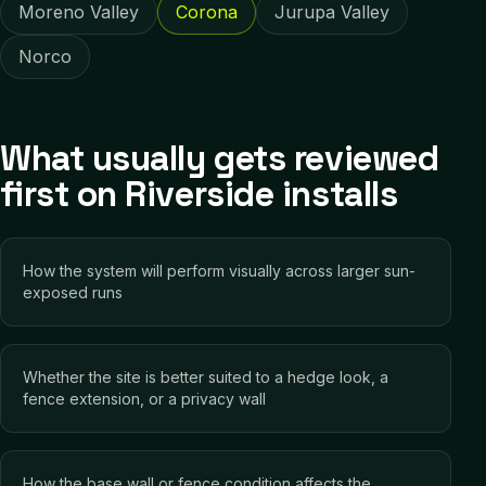
Moreno Valley
Corona
Jurupa Valley
Norco
What usually gets reviewed
first on Riverside installs
How the system will perform visually across larger sun-
exposed runs
Whether the site is better suited to a hedge look, a
fence extension, or a privacy wall
How the base wall or fence condition affects the