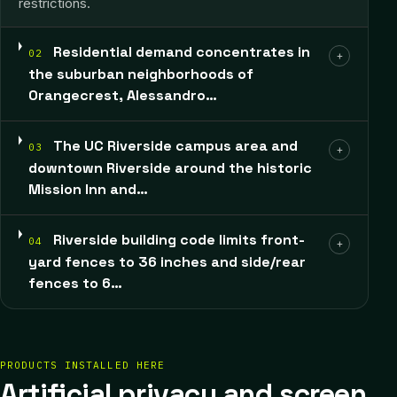
restrictions.
Residential demand concentrates in
02
+
the suburban neighborhoods of
Orangecrest, Alessandro…
The UC Riverside campus area and
03
+
downtown Riverside around the historic
Mission Inn and…
Riverside building code limits front-
04
+
yard fences to 36 inches and side/rear
fences to 6…
PRODUCTS INSTALLED HERE
Artificial privacy and screen